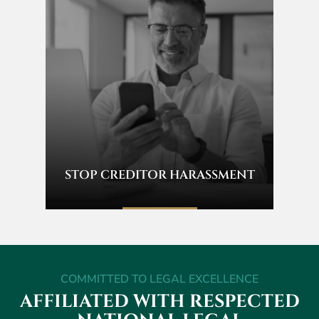
STOP CREDITOR HARASSMENT
COMMITTED TO LEGAL EXCELLENCE
AFFILIATED WITH RESPECTED