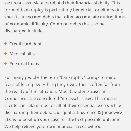
secure a clean slate to rebuild their financial stability. This
form of bankruptcy is particularly beneficial for eliminating
specific unsecured debts that often accumulate during times
of economic difficulty. Common debts that can be
discharged include:
Credit card debt
Medical bills
Personal loans
For many people, the term “bankruptcy” brings to mind
fears of losing everything they own. This is often far from
the reality of the situation. Most Chapter 7 cases in
Connecticut are considered “no-asset” cases. This means
clients can retain most or all of their essential assets while
discharging their debts. Our goal at Lawrence & Jurkiewicz,
LLC is to position your case for the best possible outcome.
We help relieve you from financial stress without