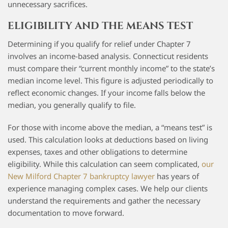
unnecessary sacrifices.
ELIGIBILITY AND THE MEANS TEST
Determining if you qualify for relief under Chapter 7
involves an income-based analysis. Connecticut residents
must compare their “current monthly income” to the state’s
median income level. This figure is adjusted periodically to
reflect economic changes. If your income falls below the
median, you generally qualify to file.
For those with income above the median, a “means test” is
used. This calculation looks at deductions based on living
expenses, taxes and other obligations to determine
eligibility. While this calculation can seem complicated,
our
New Milford Chapter 7 bankruptcy lawyer
has years of
experience managing complex cases. We help our clients
understand the requirements and gather the necessary
documentation to move forward.