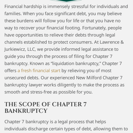
Financial hardship is immensely stressful for individuals and
families. When you face significant debt, you may believe
these burdens will follow you for life or that you have no
way to recover your financial footing. Fortunately, people
have opportunities to relieve their debts through legal
channels established to protect consumers. At Lawrence &
Jurkiewicz, LLC, we provide informed legal assistance to
guide you through the process of filing for Chapter 7
bankruptcy. Known as “liquidation bankruptcy,” Chapter 7
offers
a fresh financial start
by relieving you of most
unsecured debts. Our experienced New Milford Chapter 7
bankruptcy lawyer works diligently to make the process as
smooth and stress-free as possible for you.
THE SCOPE OF CHAPTER 7
BANKRUPTCY
Chapter 7 bankruptcy is a legal process that helps
individuals discharge certain types of debt, allowing them to