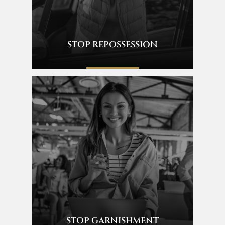
STOP REPOSSESSION
STOP GARNISHMENT