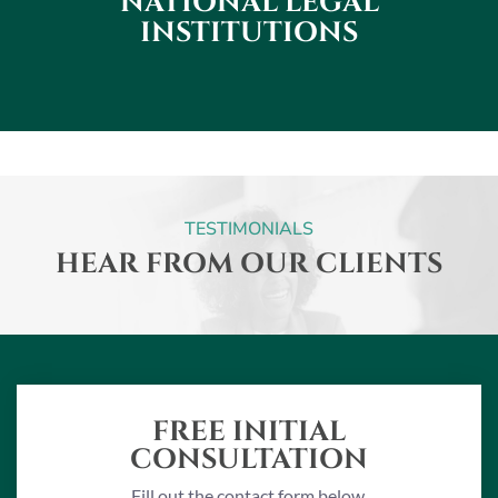
NATIONAL
LEGAL
INSTITUTIONS
TESTIMONIALS
HEAR FROM OUR CLIENTS
FREE INITIAL
CONSULTATION
Fill out the contact form below.