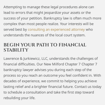
Attempting to manage these legal procedures alone can
lead to errors that might jeopardize your assets or the
success of your petition. Bankruptcy law is often much more
complex than most people realize. Your interests will be
served best by
consulting an experienced attorney
who
understands the nuances of the local court system.
BEGIN YOUR PATH TO FINANCIAL
STABILITY
Lawrence & Jurkiewicz, LLC, understands the challenges of
financial difficulties. Our New Milford Chapter 7 Chapter 7
bankruptcy lawyer advises you during each step of the
process so you reach an outcome you feel confident in. With
decades of experience, we commit to helping you achieve
lasting relief and a brighter financial future. Contact us today
to schedule a consultation and take the first step toward
rebuilding your life.