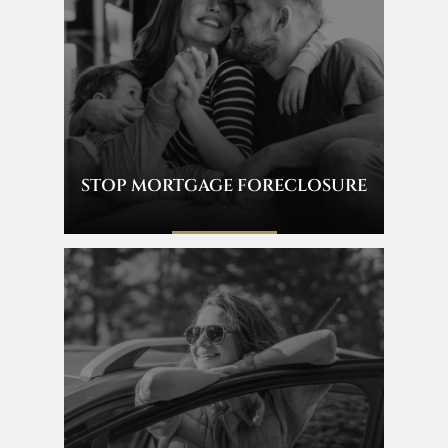
STOP MORTGAGE FORECLOSURE