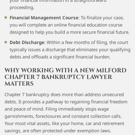
your financial information in a straightforward
proceeding.
Financial Management Course
: To finalize your case,
you will complete an online financial education course
designed to help you build a more secure financial future.
Debt Discharge
: Within a few months of filing, the court
typically issues a discharge that eliminates your qualifying
debts and offloads a significant financial burden.
WHY WORKING WITH A NEW MILFORD
CHAPTER 7 BANKRUPTCY LAWYER
MATTERS
Chapter 7 bankruptcy does more than address unsecured
debts. It provides a pathway to regaining financial freedom
and peace of mind. Filing immediately stops wage
garnishments, foreclosures and constant collection calls.
Your most vital assets, like your home, car and retirement
savings, are often protected under exemption laws.