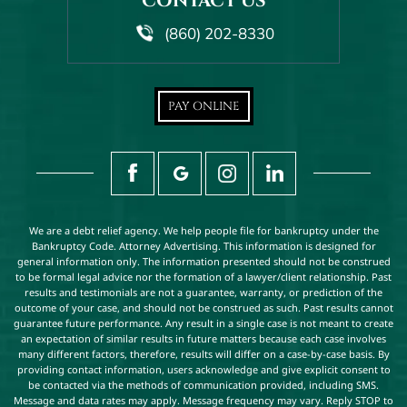
CONTACT US
(860) 202-8330
PAY ONLINE
We are a debt relief agency. We help people file for bankruptcy under the
Bankruptcy Code. Attorney Advertising. This information is designed for
general information only. The information presented should not be construed
to be formal legal advice nor the formation of a lawyer/client relationship. Past
results and testimonials are not a guarantee, warranty, or prediction of the
outcome of your case, and should not be construed as such. Past results cannot
guarantee future performance. Any result in a single case is not meant to create
an expectation of similar results in future matters because each case involves
many different factors, therefore, results will differ on a case-by-case basis. By
providing contact information, users acknowledge and give explicit consent to
be contacted via the methods of communication provided, including SMS.
Message and data rates may apply. Message frequency may vary. Reply STOP to