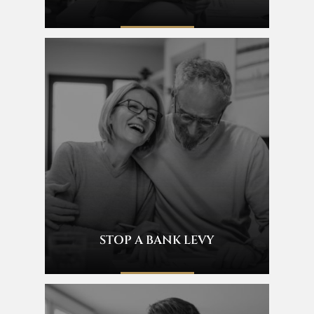
STOP A BANK LEVY