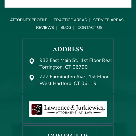
ATTORNEY PROFILE
PRACTICE AREAS
SERVICE AREAS
REVIEWS
BLOG
CONTACT US
ADDRESS
932 East Main St., 1st Floor Rear
Torrington, CT 06790
777 Farmington Ave., 1st Floor
West Hartford, CT 06119