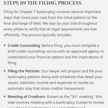
STEPS IN THE FILING PROCESS
Filing for Chapter 7 bankruptcy involves several important
steps that move your case from the initial petition to the
final discharge of debt. We stay by your side throughout
every phase to verify that all legal requirements are met
efficiently. The process typically includes:
Credit Counseling
: Before filing, you must complete a
brief credit counseling course with an approved agency to
understand your financial options and the implications of
filing.
Filing the Petition
: Our lawyer will prepare and file your
bankruptcy petition along with schedules that detail your
assets, liabilities, income and expenses to invoke an
automatic stay that stops creditor harassment.
Meeting of Creditors
: Known as the “341 meeting,” this
step involves meeting with a bankruptcy trustee to review