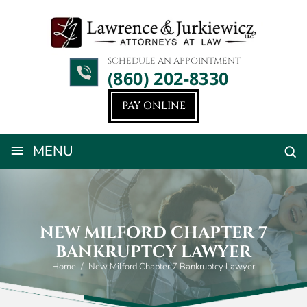
SCHEDULE AN APPOINTMENT
(860) 202-8330
PAY ONLINE
≡
MENU
NEW MILFORD CHAPTER 7
BANKRUPTCY LAWYER
Home
/
New Milford Chapter 7 Bankruptcy Lawyer