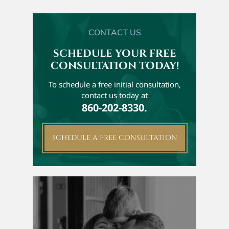
CONTACT US
SCHEDULE YOUR FREE
CONSULTATION TODAY!
To schedule a free initial
consultation,
contact us today at
860-202-8330.
SCHEDULE A FREE CONSULTATION