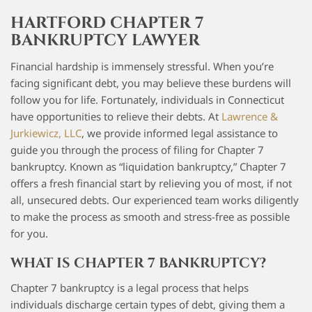
HARTFORD CHAPTER 7
BANKRUPTCY LAWYER
Financial hardship is immensely stressful. When you’re
facing significant debt, you may believe these burdens will
follow you for life. Fortunately, individuals in Connecticut
have opportunities to relieve their debts. At
Lawrence &
Jurkiewicz, LLC
, we provide informed legal assistance to
guide you through the process of filing for Chapter 7
bankruptcy. Known as “liquidation bankruptcy,” Chapter 7
offers a fresh financial start by relieving you of most, if not
all, unsecured debts. Our experienced team works diligently
to make the process as smooth and stress-free as possible
for you.
WHAT IS CHAPTER 7 BANKRUPTCY?
Chapter 7 bankruptcy is a legal process that helps
individuals discharge certain types of debt, giving them a