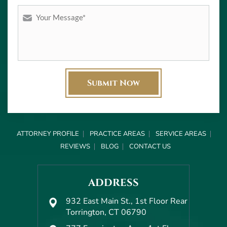
ATTORNEY PROFILE
PRACTICE AREAS
SERVICE AREAS
REVIEWS
BLOG
CONTACT US
ADDRESS
932 East Main St., 1st Floor Rear
Torrington, CT 06790