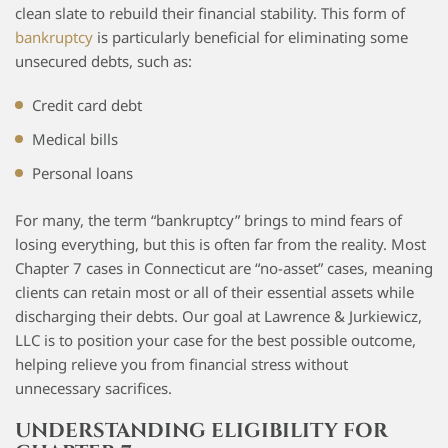
clean slate to rebuild their financial stability. This form of
bankruptcy
is particularly beneficial for eliminating some
unsecured debts, such as:
Credit card debt
Medical bills
Personal loans
For many, the term “bankruptcy” brings to mind fears of
losing everything, but this is often far from the reality. Most
Chapter 7 cases in Connecticut are “no-asset” cases, meaning
clients can retain most or all of their essential assets while
discharging their debts. Our goal at Lawrence & Jurkiewicz,
LLC is to position your case for the best possible outcome,
helping relieve you from financial stress without
unnecessary sacrifices.
UNDERSTANDING ELIGIBILITY FOR