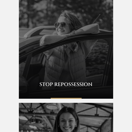
STOP REPOSSESSION