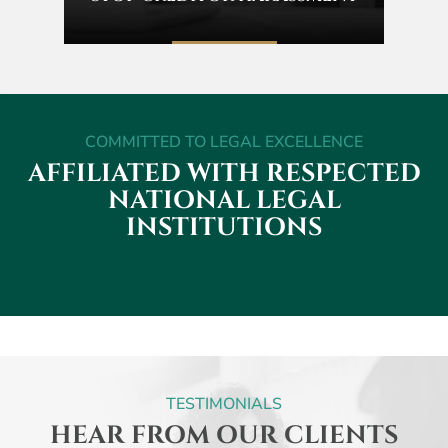
COMMITTED TO LEGAL EXCELLENCE
AFFILIATED WITH RESPECTED
NATIONAL
LEGAL
INSTITUTIONS
TESTIMONIALS
HEAR FROM OUR CLIENTS