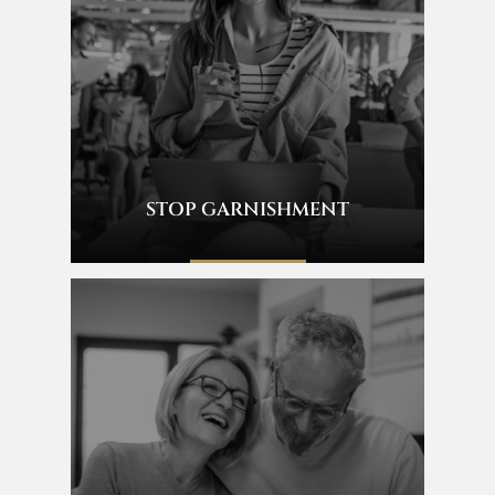
STOP GARNISHMENT