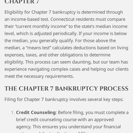
CHAPTER 7
Eligibility for Chapter 7 bankruptcy is determined through
an income-based test. Connecticut residents must compare
their “current monthly income” to the state’s median income
level, which is adjusted periodically. If your income is below
the median, you generally qualify. For those above the
median, a “means test” calculates deductions based on living
expenses, taxes, and other obligations to determine
eligibility. This process can seem daunting, but our team has
experience navigating complex cases and helping our clients
meet the necessary requirements.
THE CHAPTER 7 BANKRUPTCY PROCESS
Filing for Chapter 7 bankruptcy involves several key steps:
Credit Counseling
: Before filing, you must complete a
brief credit counseling course with an approved
agency. This ensures you understand your financial