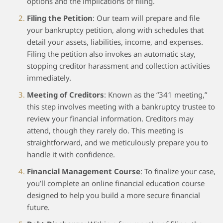
options and the implications of filing.
Filing the Petition
: Our team will prepare and file
your bankruptcy petition, along with schedules that
detail your assets, liabilities, income, and expenses.
Filing the petition also invokes an automatic stay,
stopping creditor harassment and collection activities
immediately.
Meeting of Creditors
: Known as the “341 meeting,”
this step involves meeting with a bankruptcy trustee to
review your financial information. Creditors may
attend, though they rarely do. This meeting is
straightforward, and we meticulously prepare you to
handle it with confidence.
Financial Management Course
: To finalize your case,
you’ll complete an online financial education course
designed to help you build a more secure financial
future.