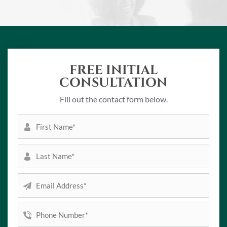
FREE INITIAL
CONSULTATION
Fill out the contact form below.