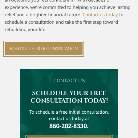
experience, we’re committed to helping you achieve lasting
relief and a brighter financial future.
Contact us today
to
schedule a consultation and take the first step toward
rebuilding your life.
SCHEDULE A FREE CONSULTATION
CONTACT US
SCHEDULE YOUR FREE
CONSULTATION TODAY!
To schedule a free initial
consultation,
contact us today at
860-202-8330.