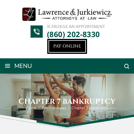
SCHEDULE AN APPOINTMENT
(860) 202-8330
PAY ONLINE
≡
MENU
CHAPTER 7 BANKRUPTCY
Home
/
Practice Areas
/
Chapter 7 Bankruptcy