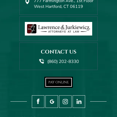
777 Farmington Ave., 1st Floor
West Hartford, CT 06119
CONTACT US
(860) 202-8330
PAY ONLINE