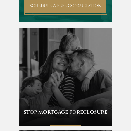
SCHEDULE A FREE CONSULTATION
STOP MORTGAGE FORECLOSURE