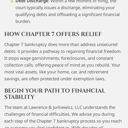
Debt Discharge
: Within a few months of filing, the
court typically issues a discharge, eliminating your
qualifying debts and offloading a significant financial
burden.
HOW CHAPTER 7 OFFERS RELIEF
Chapter 7 bankruptcy does more than address unsecured
debts: it provides a pathway to regaining financial freedom.
It stops wage garnishments, foreclosures, and constant
collection calls, offering peace of mind as you rebuild. Your
most vital assets, like your home, car, and retirement
savings, are often protected under exemption laws.
BEGIN YOUR PATH TO FINANCIAL
STABILITY
The team at Lawrence & Jurkiewicz, LLC understands the
challenges of financial difficulties. We advise you during
each step of the Chapter 7 bankruptcy process so you reach
an outcome you feel confident in. With decades of