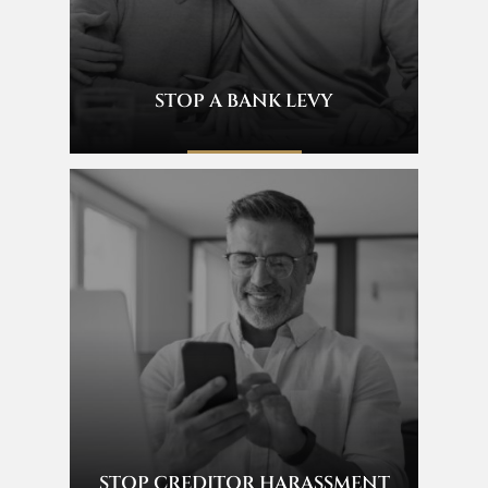
STOP A BANK LEVY
STOP CREDITOR HARASSMENT