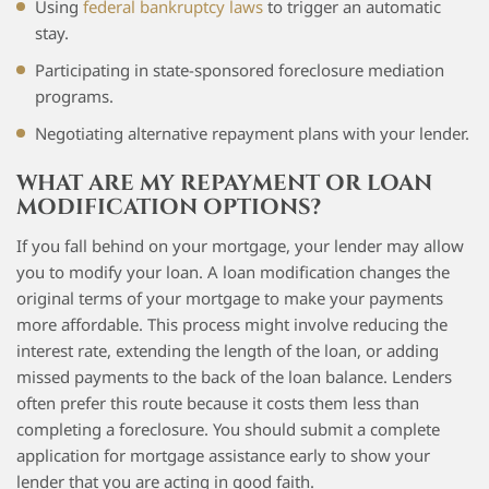
Using
federal bankruptcy laws
to trigger an automatic
stay.
Participating in state-sponsored foreclosure mediation
programs.
Negotiating alternative repayment plans with your lender.
WHAT ARE MY REPAYMENT OR LOAN
MODIFICATION OPTIONS?
If you fall behind on your mortgage, your lender may allow
you to modify your loan. A loan modification changes the
original terms of your mortgage to make your payments
more affordable. This process might involve reducing the
interest rate, extending the length of the loan, or adding
missed payments to the back of the loan balance. Lenders
often prefer this route because it costs them less than
completing a foreclosure. You should submit a complete
application for mortgage assistance early to show your
lender that you are acting in good faith.