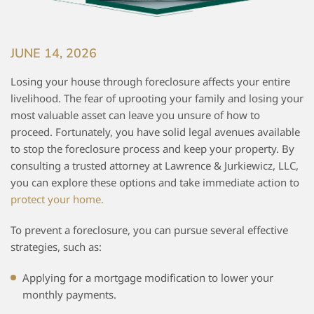
JUNE 14, 2026
Losing your house through foreclosure affects your entire
livelihood. The fear of uprooting your family and losing your
most valuable asset can leave you unsure of how to
proceed. Fortunately, you have solid legal avenues available
to stop the foreclosure process and keep your property. By
consulting a trusted attorney at Lawrence & Jurkiewicz, LLC,
you can explore these options and take immediate action to
protect your home.
To prevent a foreclosure, you can pursue several effective
strategies, such as:
Applying for a mortgage modification to lower your
monthly payments.