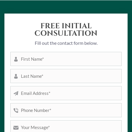
FREE INITIAL
CONSULTATION
Fill out the contact form below.