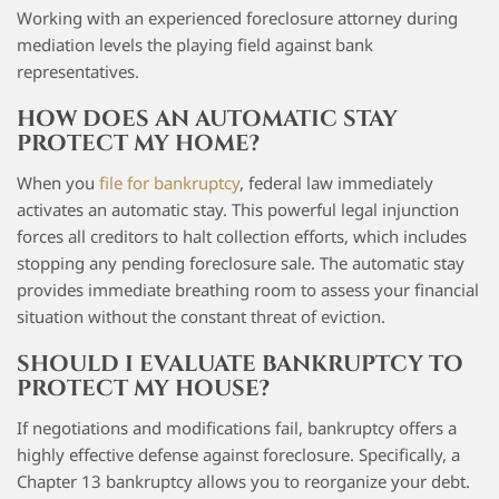
Working with an experienced foreclosure attorney during
mediation levels the playing field against bank
representatives.
HOW DOES AN AUTOMATIC STAY
PROTECT MY HOME?
When you
file for bankruptcy
, federal law immediately
activates an automatic stay. This powerful legal injunction
forces all creditors to halt collection efforts, which includes
stopping any pending foreclosure sale. The automatic stay
provides immediate breathing room to assess your financial
situation without the constant threat of eviction.
SHOULD I EVALUATE BANKRUPTCY TO
PROTECT MY HOUSE?
If negotiations and modifications fail, bankruptcy offers a
highly effective defense against foreclosure. Specifically, a
Chapter 13 bankruptcy allows you to reorganize your debt.