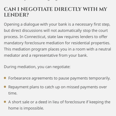
CAN I NEGOTIATE DIRECTLY WITH MY
LENDER?
Opening a dialogue with your bank is a necessary first step,
but direct discussions will not automatically stop the court
process. In Connecticut, state law requires lenders to offer
mandatory foreclosure mediation for residential properties.
This mediation program places you in a room with a neutral
mediator and a representative from your bank.
During mediation, you can negotiate:
Forbearance agreements to pause payments temporarily.
Repayment plans to catch up on missed payments over
time.
A short sale or a deed in lieu of foreclosure if keeping the
home is impossible.