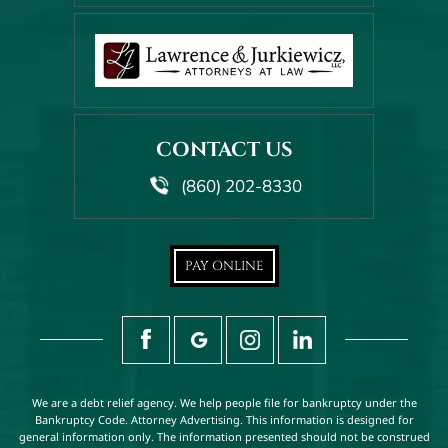
CONTACT US
(860) 202-8330
PAY ONLINE
We are a debt relief agency. We help people file for bankruptcy under the
Bankruptcy Code. Attorney Advertising. This information is designed for
general information only. The information presented should not be construed