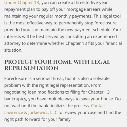
Under Chapter 13,
you can create a three to five-year
repayment plan to pay off your mortgage arrears while
maintaining your regular monthly payments. This legal tool
is the most effective way to permanently stop foreclosure,
provided you can maintain the new payment schedule. Your
interests will be best served by consulting an experienced
attorney to determine whether Chapter 13 fits your financial
situation.
PROTECT YOUR HOME WITH LEGAL
REPRESENTATION
Foreclosure is a serious threat, but it is also a solvable
problem with the right legal representation. From
negotiating loan modifications to filing for Chapter 13
bankruptcy, you have multiple ways to save your house. Do
not wait until the bank finalizes the process.
Contact
Lawrence & Jurkiewicz, LLC
to review your case and find the
right path forward for your family.