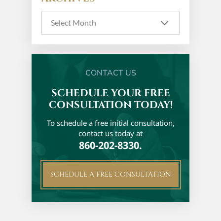
CONTACT US
SCHEDULE YOUR FREE
CONSULTATION TODAY!
To schedule a free initial
consultation,
contact us today at
860-202-8330.
SCHEDULE A FREE CONSULTATION