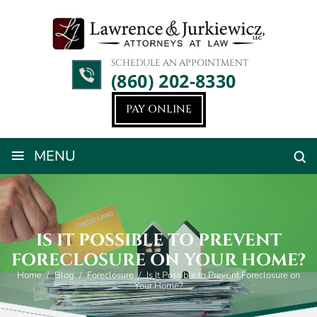
SCHEDULE AN APPOINTMENT
(860) 202-8330
PAY ONLINE
≡
MENU
IS IT POSSIBLE TO PREVENT
FORECLOSURE ON YOUR HOME?
Home
/
Blog
/
Foreclosure
/
Is It Possible to Prevent Foreclosure on
Your Home?