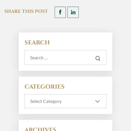
SHARE THIS POST
SEARCH
CATEGORIES
ARCHIVES