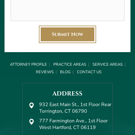
ATTORNEY PROFILE
PRACTICE AREAS
SERVICE AREAS
REVIEWS
BLOG
CONTACT US
ADDRESS
932 East Main St., 1st Floor Rear
Torrington, CT 06790
777 Farmington Ave., 1st Floor
West Hartford, CT 06119