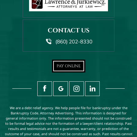
CONTACT US
(860) 202-8330
PAY ONLINE
We are a debt relief agency. We help people file for bankruptcy under the
Bankruptcy Code. Attorney Advertising. This information is designed for
general information only. The information presented should not be construed
to be formal legal advice nor the formation of a lawyer/client relationship. Past
results and testimonials are not a guarantee, warranty, or prediction of the
outcome of your case, and should not be construed as such. Past results cannot