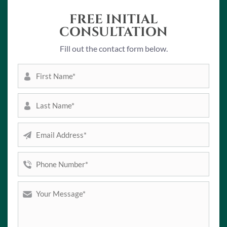
FREE INITIAL
CONSULTATION
Fill out the contact form below.