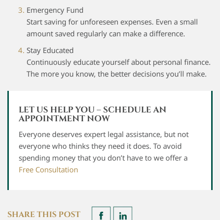
Emergency Fund
Start saving for unforeseen expenses. Even a small
amount saved regularly can make a difference.
Stay Educated
Continuously educate yourself about personal finance.
The more you know, the better decisions you’ll make.
LET US HELP YOU – SCHEDULE AN
APPOINTMENT NOW
Everyone deserves expert legal assistance, but not
everyone who thinks they need it does. To avoid
spending money that you don’t have to we offer a
Free Consultation
SHARE THIS POST