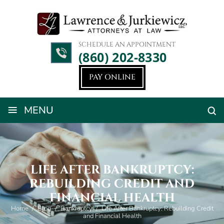
SCHEDULE AN APPOINTMENT
(860) 202-8330
PAY ONLINE
≡
MENU
LIFE AFTER BANKRUPTCY:
REBUILDING CREDIT AND
FINANCIAL HEALTH
Home
/
Blog
/
Bankruptcy
/
Life After Bankruptcy: Rebuilding Credit
and Financial Health