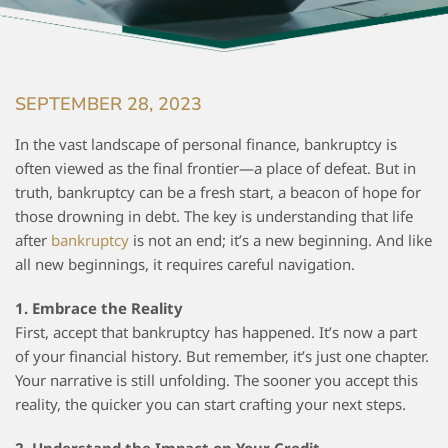
SEPTEMBER 28, 2023
In the vast landscape of personal finance, bankruptcy is
often viewed as the final frontier—a place of defeat. But in
truth, bankruptcy can be a fresh start, a beacon of hope for
those drowning in debt. The key is understanding that life
after
bankruptcy
is not an end; it’s a new beginning. And like
all new beginnings, it requires careful navigation.
1. Embrace the Reality
First, accept that bankruptcy has happened. It’s now a part
of your financial history. But remember, it’s just one chapter.
Your narrative is still unfolding. The sooner you accept this
reality, the quicker you can start crafting your next steps.