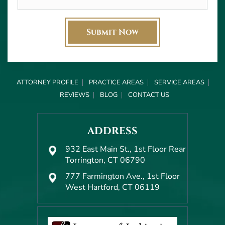
ATTORNEY PROFILE
PRACTICE AREAS
SERVICE AREAS
REVIEWS
BLOG
CONTACT US
ADDRESS
932 East Main St., 1st Floor Rear
Torrington, CT 06790
777 Farmington Ave., 1st Floor
West Hartford, CT 06119