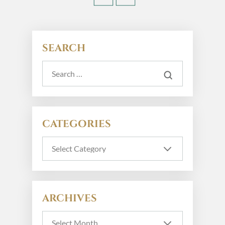
SEARCH
CATEGORIES
ARCHIVES