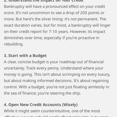
2. Understand the Impact on Your Credit
Bankruptcy will have a pronounced effect on your credit
score. It’s not uncommon to see a drop of 200 points or
more. But here’s the silver lining: it’s not permanent. The
exact duration varies, but for most, a bankruptcy will linger
on their credit report for 7-10 years. However, its impact
diminishes over time, especially if you’re proactive in
rebuilding.
3. Start with a Budget
A clear, concise budget is your roadmap out of financial
uncertainty. Track every penny. Understand where your
money is going. This isn’t about scrimping on every luxury,
but about making informed decisions. It’s about regaining
control. With a budget, you’re not just floating aimlessly in
the sea of finance; you’re steering the ship.
4. Open New Credit Accounts (Wisely)
While it might seem counterintuitive, one of the most