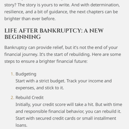
story? The story is yours to write. And with determination,
resilience, and a bit of guidance, the next chapters can be
brighter than ever before.
LIFE AFTER BANKRUPTCY: A NEW
BEGINNING
Bankruptcy can provide relief, but it’s not the end of your
financial journey. It’s the start of rebuilding. Here are some
steps to ensure a brighter financial future:
Budgeting
Start with a strict budget. Track your income and
expenses, and stick to it.
Rebuild Credit
Initially, your credit score will take a hit. But with time
and responsible financial behavior, you can rebuild it.
Start with secured credit cards or small installment
loans.