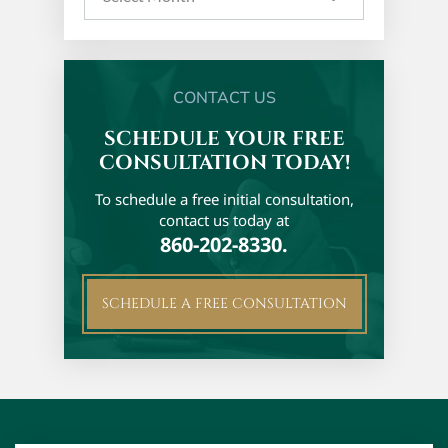
CONTACT US
SCHEDULE YOUR FREE
CONSULTATION TODAY!
To schedule a free initial
consultation,
contact us today at
860-202-8330.
SCHEDULE A FREE CONSULTATION