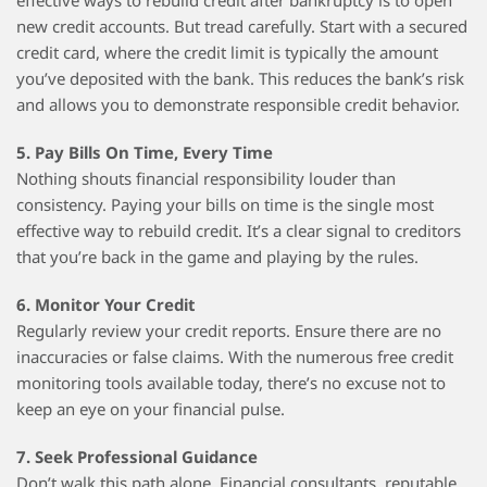
effective ways to rebuild credit after bankruptcy is to open
new credit accounts. But tread carefully. Start with a secured
credit card, where the credit limit is typically the amount
you’ve deposited with the bank. This reduces the bank’s risk
and allows you to demonstrate responsible credit behavior.
5. Pay Bills On Time, Every Time
Nothing shouts financial responsibility louder than
consistency. Paying your bills on time is the single most
effective way to rebuild credit. It’s a clear signal to creditors
that you’re back in the game and playing by the rules.
6. Monitor Your Credit
Regularly review your credit reports. Ensure there are no
inaccuracies or false claims. With the numerous free credit
monitoring tools available today, there’s no excuse not to
keep an eye on your financial pulse.
7. Seek Professional Guidance
Don’t walk this path alone. Financial consultants, reputable