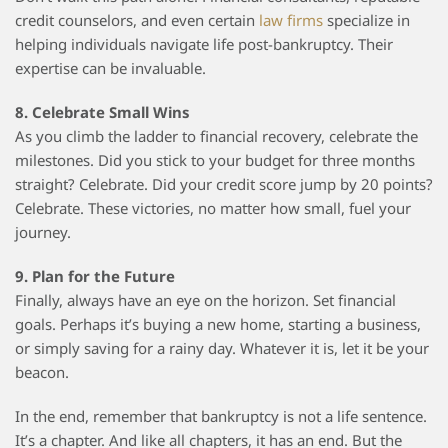
credit counselors, and even certain
law firms
specialize in
helping individuals navigate life post-bankruptcy. Their
expertise can be invaluable.
8. Celebrate Small Wins
As you climb the ladder to financial recovery, celebrate the
milestones. Did you stick to your budget for three months
straight? Celebrate. Did your credit score jump by 20 points?
Celebrate. These victories, no matter how small, fuel your
journey.
9. Plan for the Future
Finally, always have an eye on the horizon. Set financial
goals. Perhaps it’s buying a new home, starting a business,
or simply saving for a rainy day. Whatever it is, let it be your
beacon.
In the end, remember that bankruptcy is not a life sentence.
It’s a chapter. And like all chapters, it has an end. But the