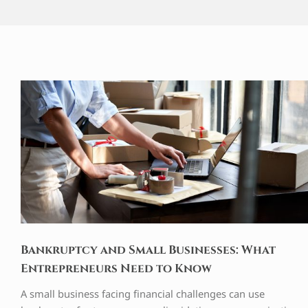
Bankruptcy and Small Businesses: What
Entrepreneurs Need to Know
A small business facing financial challenges can use