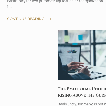
bankruptcy for two purposes: liquidation or reorganization.
If…
CONTINUE READING
The Emotional Under
Rising Above the Cur
Bankruptcy, for many, is not m