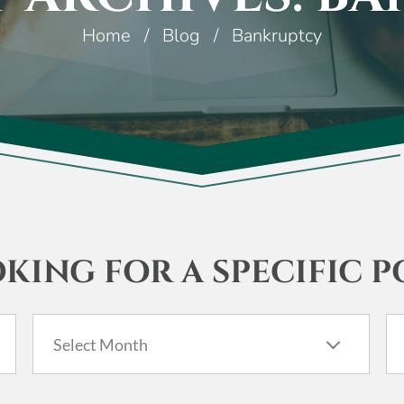
Home
/
Blog
/
Bankruptcy
KING FOR A SPECIFIC P