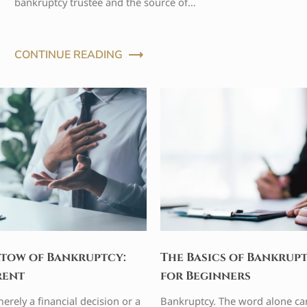
bankruptcy trustee and the source of…
CONTINUE READING
tow of Bankruptcy:
The Basics of Bankrup
rent
for Beginners
erely a financial decision or a
Bankruptcy. The word alone ca