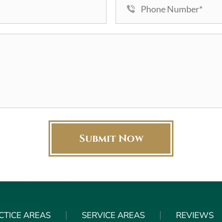
CTICE AREAS
SERVICE AREAS
REVIEWS