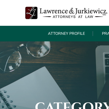
ATTORNEY PROFILE
PR
CATEGORY