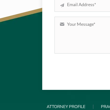
ATTORNEY PROFILE
PRA