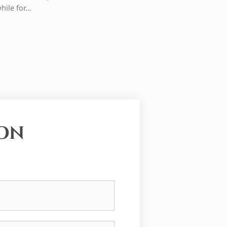
while for…
ION