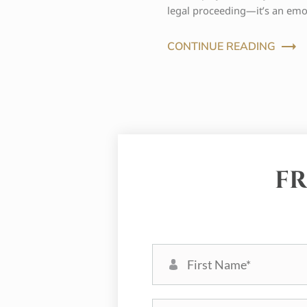
legal proceeding—it’s an emo
CONTINUE READING
FR