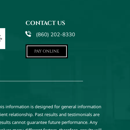
CONTACT US
(860) 202-8330
PAY ONLINE
his information is designed for general information
ent relationship. Past results and testimonials are
results cannot guarantee future performance. Any