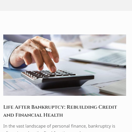
Life After Bankruptcy: Rebuilding Credit
and Financial Health
In the vast landscape of personal finance, bankruptcy is