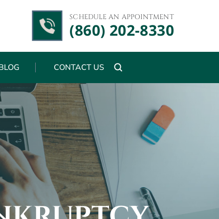
SCHEDULE AN APPOINTMENT
(860) 202-8330
BLOG
CONTACT US
NKRUPTCY