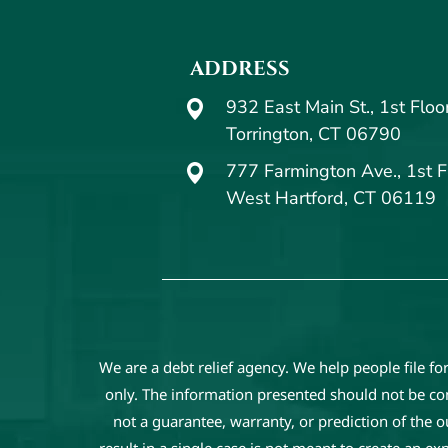
ADDRESS
932 East Main St., 1st Floo
Torrington, CT 06790
777 Farmington Ave., 1st F
West Hartford, CT 06119
We are a debt relief agency. We help people file f
only. The information presented should not be cons
not a guarantee, warranty, or prediction of the