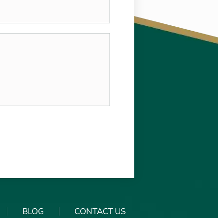
BLOG
CONTACT US