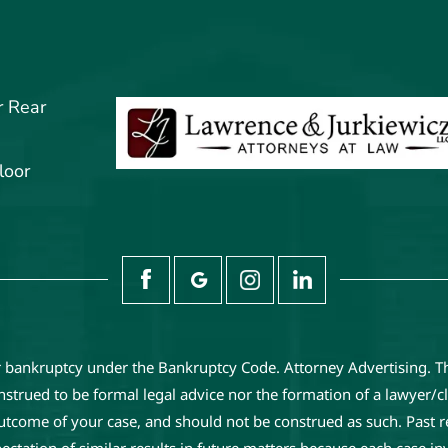
r Rear
loor
or bankruptcy under the Bankruptcy Code. Attorney Advertising. T
trued to be formal legal advice nor the formation of a lawyer/cli
 outcome of your case, and should not be construed as such. Past 