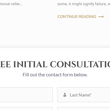
tional roller…
some, it might signify failure, 
CONTINUE READING
EE INITIAL CONSULTAT
Fill out the contact form below.