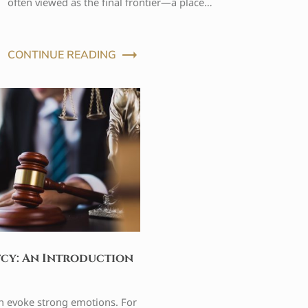
often viewed as the final frontier—a place…
CONTINUE READING
tcy: An Introduction
n evoke strong emotions. For