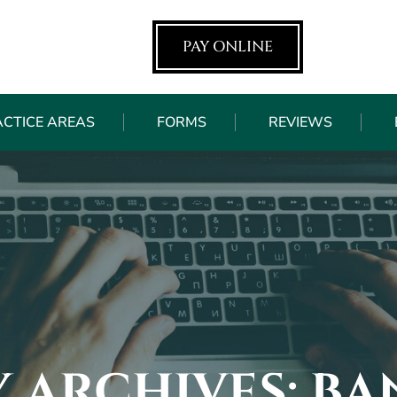
PAY ONLINE
ACTICE AREAS
FORMS
REVIEWS
 ARCHIVES:
BA