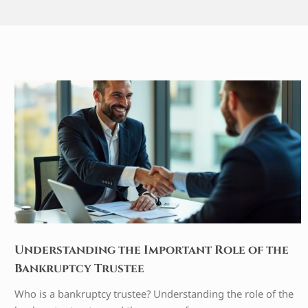
Understanding the Important Role of the
Bankruptcy Trustee
Who is a bankruptcy trustee? Understanding the role of the